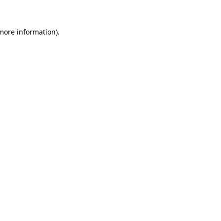
 more information)
.