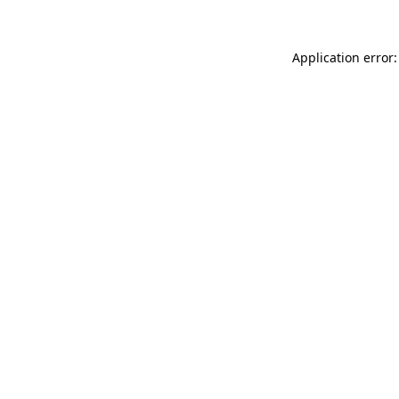
Application error