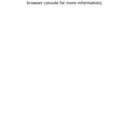
browser console for more information)
.