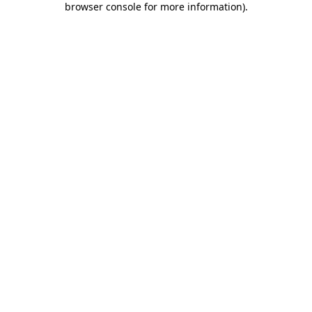
browser console for more information)
.