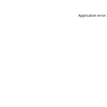
Application error