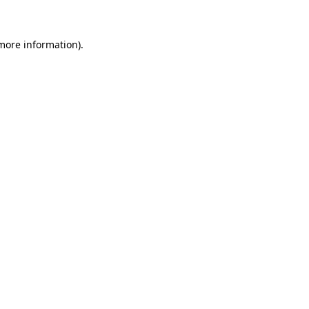
 more information)
.