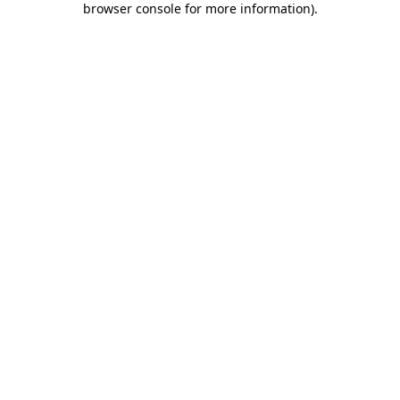
browser console for more information)
.