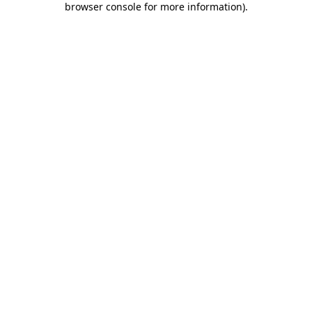
browser console for more information)
.