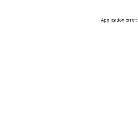
Application error