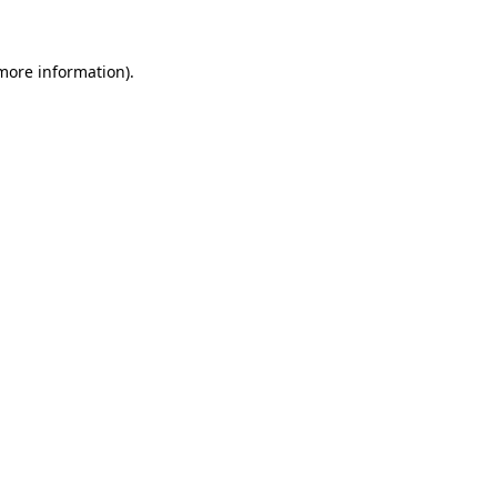
 more information)
.