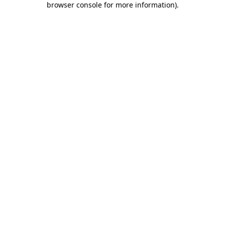
browser console for more information)
.