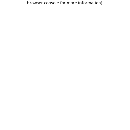
browser console for more information)
.