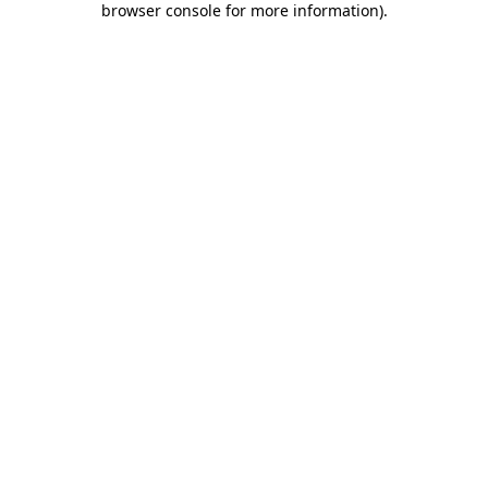
browser console for more information)
.