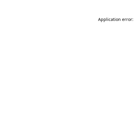
Application error