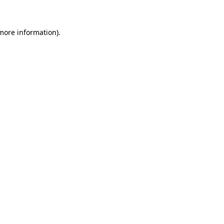
 more information)
.