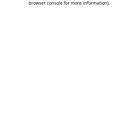
browser console for more information)
.