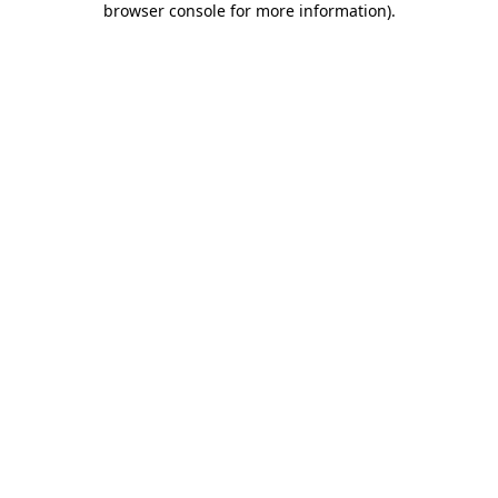
browser console for more information)
.