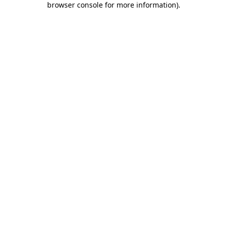
browser console for more information)
.