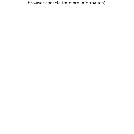
browser console for more information)
.