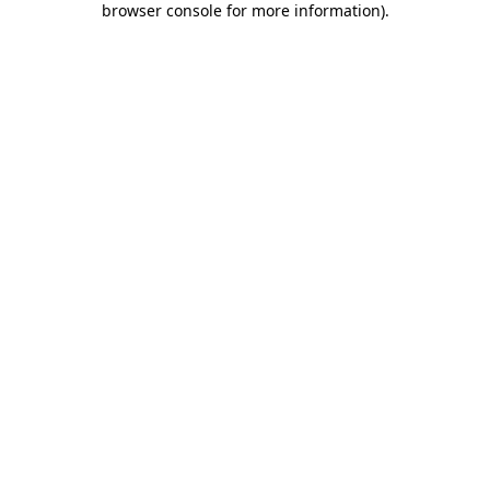
browser console for more information)
.