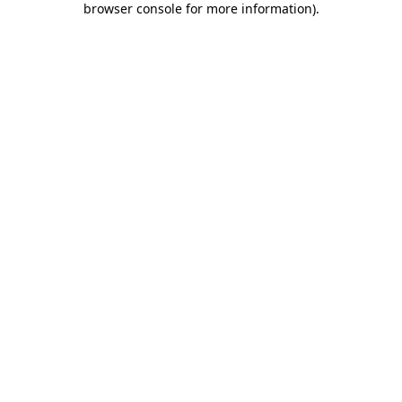
browser console for more information)
.