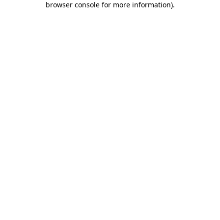
browser console for more information)
.