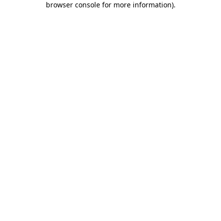
browser console for more information)
.