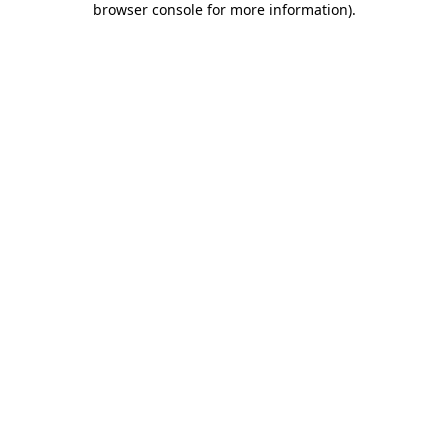
browser console for more information)
.