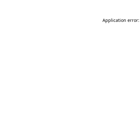
Application error