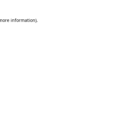
 more information)
.