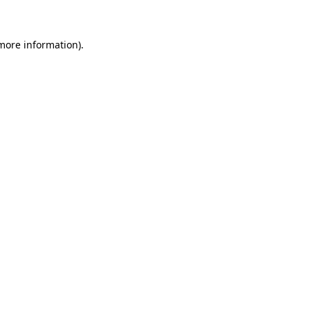
 more information)
.