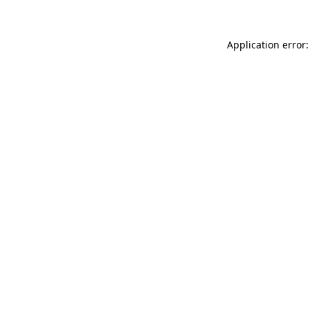
Application error