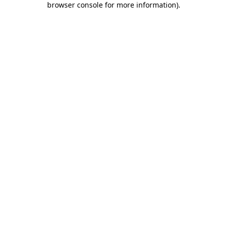
browser console for more information)
.