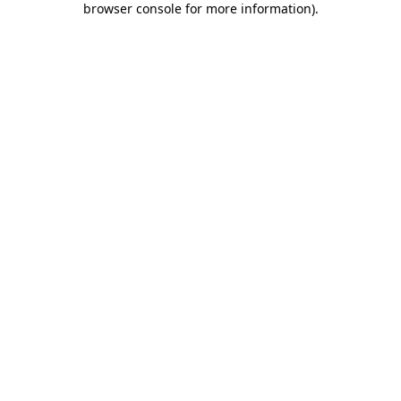
browser console for more information)
.