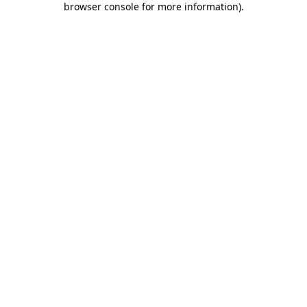
browser console for more information)
.