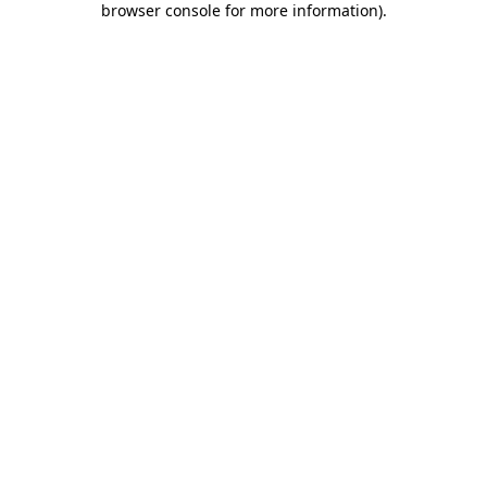
browser console for more information)
.