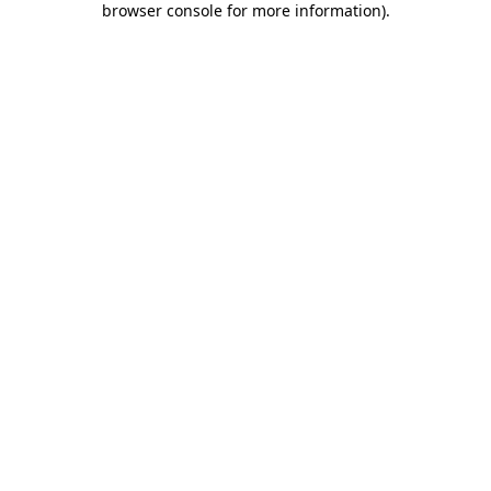
browser console for more information)
.