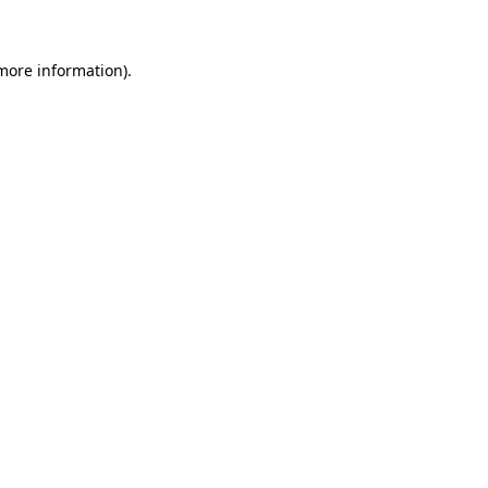
 more information)
.