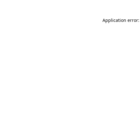
Application error