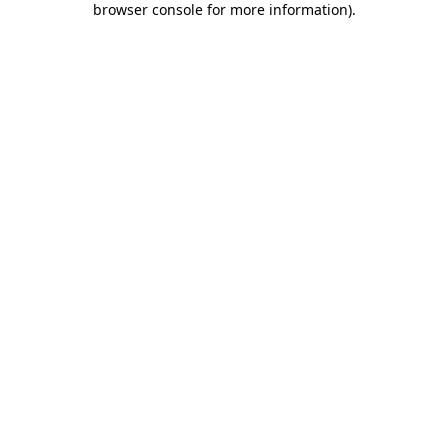
browser console for more information)
.