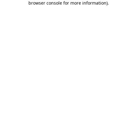
browser console for more information)
.