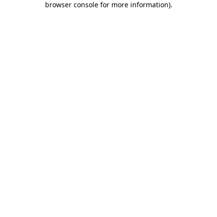
browser console for more information)
.