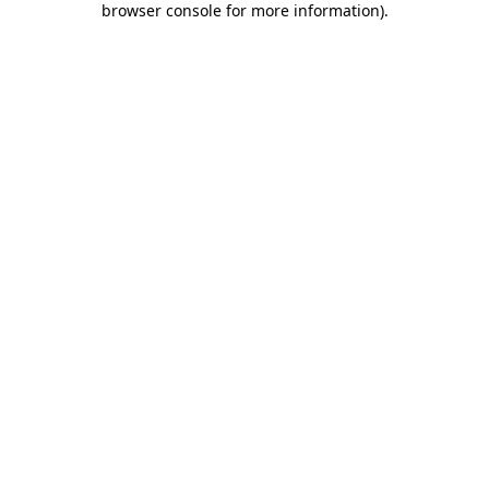
browser console for more information)
.