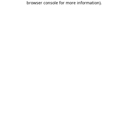
browser console for more information)
.