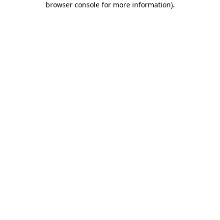
browser console for more information)
.