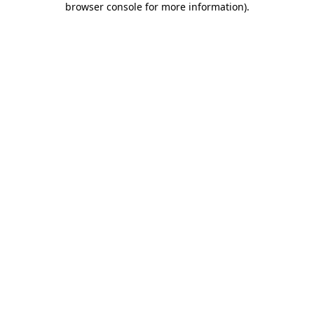
browser console for more information)
.