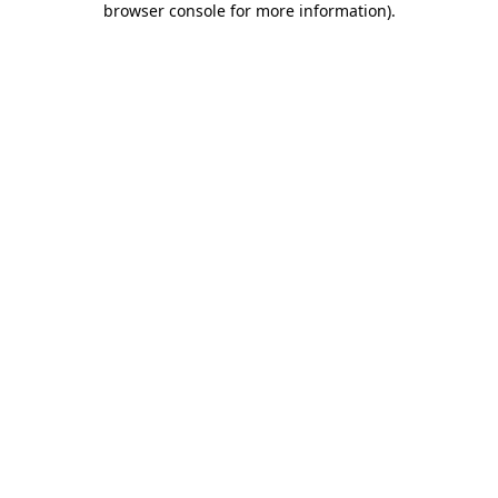
browser console for more information)
.