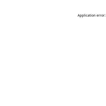
Application error