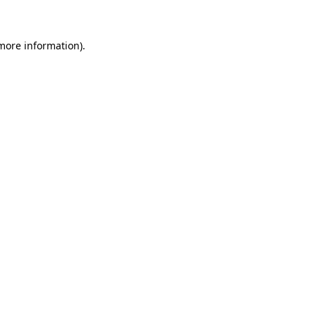
 more information)
.