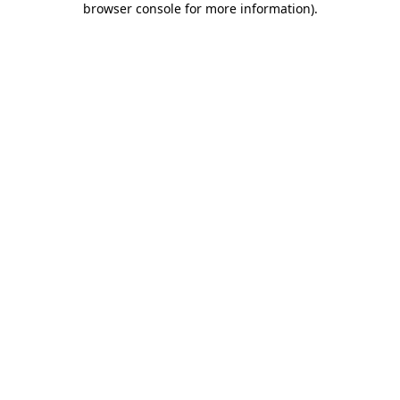
browser console for more information)
.