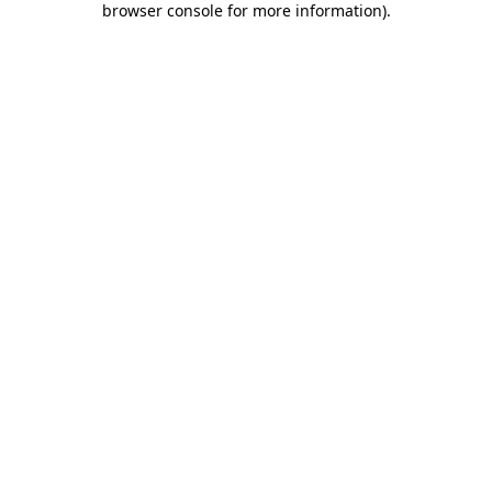
browser console for more information)
.