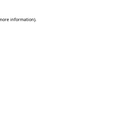
 more information)
.