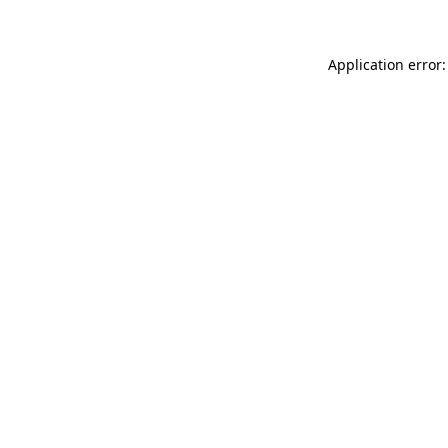
Application error