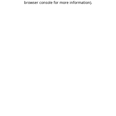
browser console for more information)
.