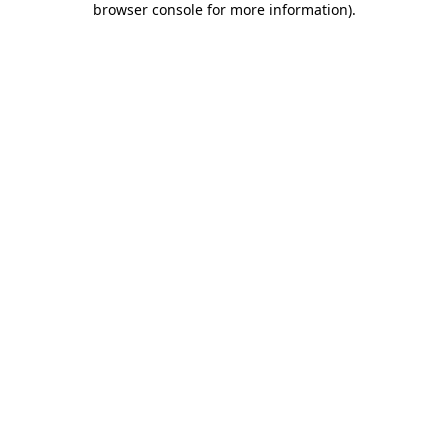
browser console for more information)
.