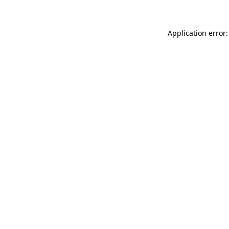
Application error