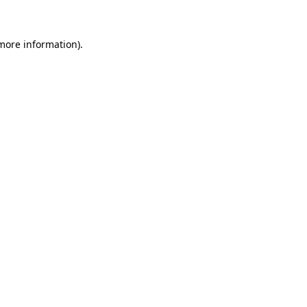
 more information)
.