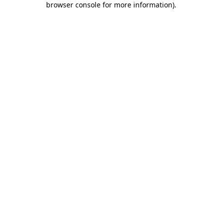
browser console for more information)
.