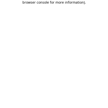
browser console for more information)
.