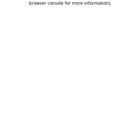
browser console for more information)
.