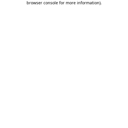
browser console for more information)
.