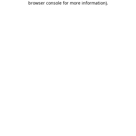
browser console for more information)
.