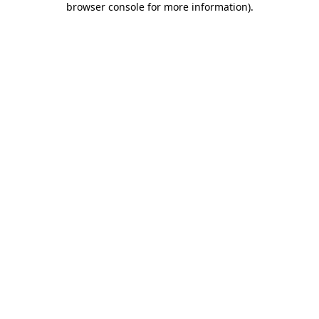
browser console for more information)
.