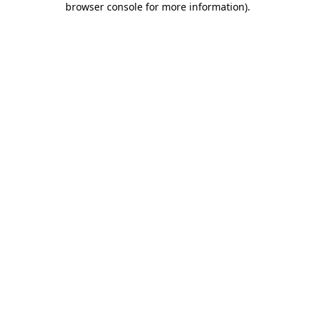
browser console for more information)
.